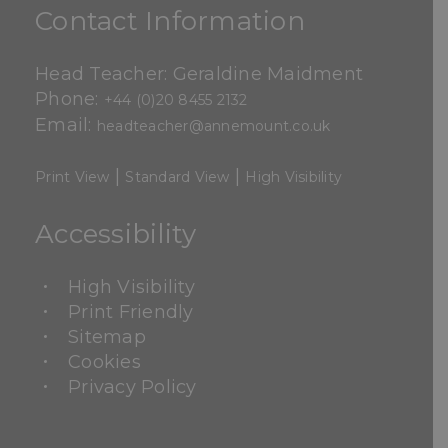
Contact Information
Head Teacher: Geraldine Maidment
Phone:
+44 (0)20 8455 2132
Email:
headteacher@annemount.co.uk
|
|
Print View
Standard View
High Visibility
Accessibility
High Visibility
Print Friendly
Sitemap
Cookies
Privacy Policy