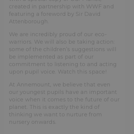
created in partnership with WWF and
featuring a foreword by Sir David
Attenborough.
We are incredibly proud of our eco-
warriors. We will also be taking action:
some of the children’s suggestions will
be implemented as part of our
commitment to listening to and acting
upon pupil voice. Watch this space!
At Annemount, we believe that even
our youngest pupils have an important
voice when it comes to the future of our
planet. This is exactly the kind of
thinking we want to nurture from
nursery onwards.