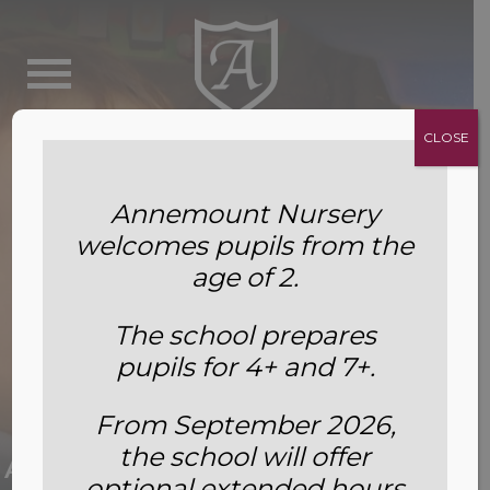
CLOSE
Annemount Nursery
welcomes pupils from the
age of 2.
The school prepares
pupils for 4+ and 7+.
Our Eco-Warriors Win Big: The
From September 2026,
the school will offer
Annemount Mini Earthshot Prize
optional extended hours