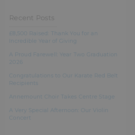
Recent Posts
£8,500 Raised: Thank You for an
Incredible Year of Giving
A Proud Farewell: Year Two Graduation
2026
Congratulations to Our Karate Red Belt
Recipients
Annemount Choir Takes Centre Stage
A Very Special Afternoon: Our Violin
Concert