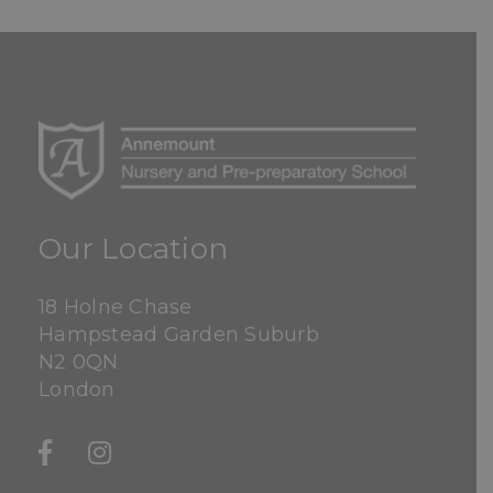
Our Location
18 Holne Chase
Hampstead Garden Suburb
N2 0QN
London