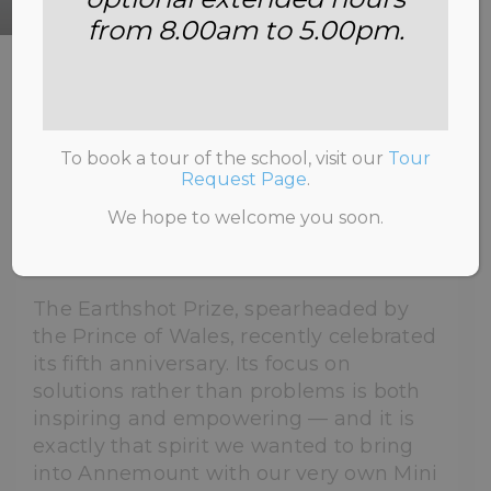
from 8.00am to 5.00pm.
HOME
>
NEWS & INFORMATION
>
UNCATEGORISED
>
OUR ECO-WARRIORS WIN
BIG: THE ANNEMOUNT MINI EARTHSHOT PRIZE
To book a tour of the school, visit our
Tour
Request Page
.
We hope to welcome you soon.
7th July 2026
The Earthshot Prize, spearheaded by
the Prince of Wales, recently celebrated
its fifth anniversary. Its focus on
solutions rather than problems is both
inspiring and empowering — and it is
exactly that spirit we wanted to bring
into Annemount with our very own Mini