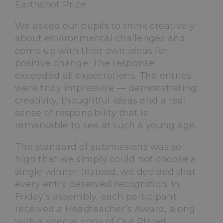
Earthshot Prize.
We asked our pupils to think creatively
about environmental challenges and
come up with their own ideas for
positive change. The response
exceeded all expectations. The entries
were truly impressive — demonstrating
creativity, thoughtful ideas and a real
sense of responsibility that is
remarkable to see at such a young age.
The standard of submissions was so
high that we simply could not choose a
single winner. Instead, we decided that
every entry deserved recognition. In
Friday’s assembly, each participant
received a Headteacher’s Award, along
with a special copy of Our Planet,