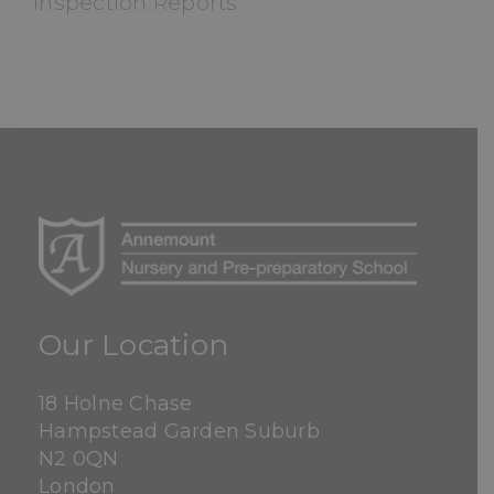
Inspection Reports
Our Location
18 Holne Chase
Hampstead Garden Suburb
N2 0QN
London