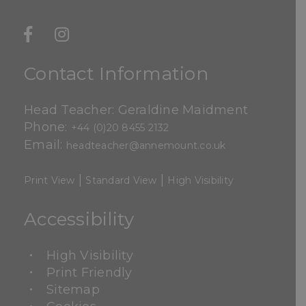
Contact Information
Head Teacher: Geraldine Maidment
Phone:
+44 (0)20 8455 2132
Email:
headteacher@annemount.co.uk
|
|
Print View
Standard View
High Visibility
Accessibility
High Visibility
Print Friendly
Sitemap