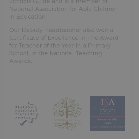
Schools Guide and is a member of
National Association for Able Children
in Education.
Our Deputy Headteacher also won a
Certificate of Excellence in The Award
for Teacher of the Year in a Primary
School, in the National Teaching
Awards.