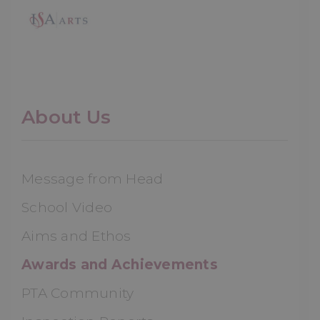
About Us
Message from Head
School Video
Aims and Ethos
Awards and Achievements
PTA Community