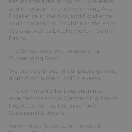
has awarded the school for Excellence
and Innovation in the Performing Arts,
Excellence in the Arts, and Excellence
and Innovation in Provision in the Early
Years as well as Excellence for Healthy
Eating.
The School received an award for
Outstanding Sport.
We are very proud of our pupils gaining
distinction in their LAMDA exams.
The Community for Education has
awarded the school Outstanding Sports
Project as well as Green Schools
Sustainability Award.
Annemount features in The Good