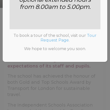
from 8.00am to 5.00pm.
HOME
>
ABOUT US
>
AWARDS AND
ACHIEVEMENTS
To book a tour of the school, visit our
Tour
Request Page
.
We hope to welcome you soon.
The school is proud of its awards
which reflect the high standards and
expectations of its staff and pupils.
The school has achieved the honour of
both Gold and Top Schools Award by
Transport for London for sustainable
travel.
The Independent Schools Association