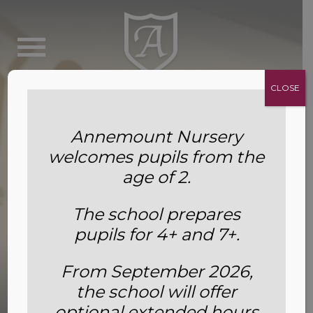
CLOSE
Annemount Nursery
welcomes pupils from the
age of 2.
The school prepares
pupils for 4+ and 7+.
From September 2026,
the school will offer
Awards and Achievements
optional extended hours