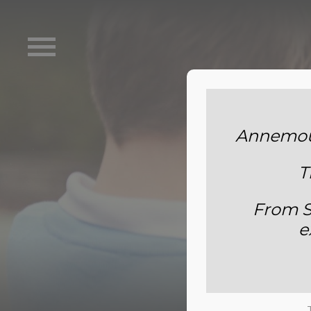
Annemoun
T
From S
e