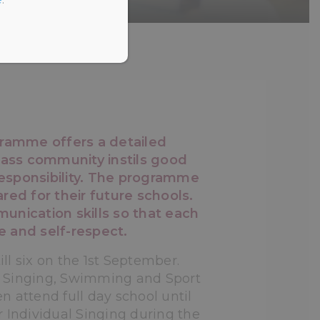
ramme offers a detailed
class community instils good
 responsibility. The programme
red for their future schools.
munication skills so that each
e and self-respect.
l six on the 1st September.
, Singing, Swimming and Sport
en attend full day school until
r Individual Singing during the