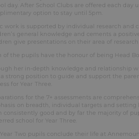
ol day. After School Clubs are offered each day u
limentary option to stay until 5pm.
c work is supported by individual research and c
dren’s general knowledge and cements a positive
dren give presentations on their area of research
 of the pupils have the honour of being Head Boy 
ugh her in-depth knowledge and relationship wi
n a strong position to guide and support the pare
ess for Year Three.
arations for the 7+ assessments are comprehens
asis on breadth, individual targets and setting
 consistently good and by far the majority of pupi
erred school for Year Three.
Year Two pupils conclude their life at Annemount