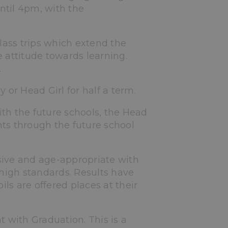
ntil 4pm, with the
lass trips which extend the
 attitude towards learning.
.
or Head Girl for half a term.
th the future schools, the Head
nts through the future school
ive and age-appropriate with
 high standards. Results have
ls are offered places at their
 with Graduation. This is a