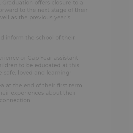
Graduation offers closure to a
rward to the next stage of their
well as the previous year’s
 inform the school of their
ience or Gap Year assistant
ildren to be educated at this
 safe, loved and learning!
a at the end of their first term
heir experiences about their
 connection.