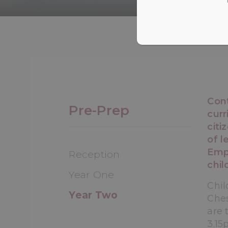
Con
Pre-Prep
curr
citi
of l
Emph
Reception
chil
Year One
Chil
Year Two
Ches
are 
3.15