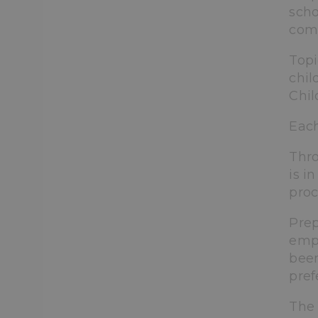
scho
comp
Topi
chil
Chil
Each
Thro
is i
proc
Prep
emph
been
pref
The 