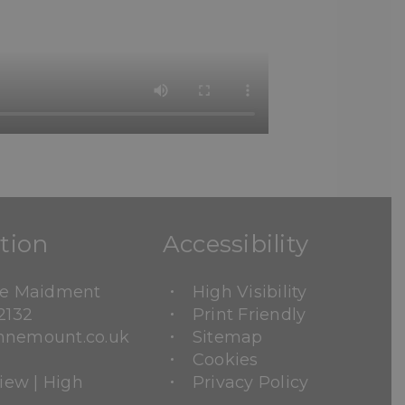
tion
Accessibility
ne Maidment
High Visibility
2132
Print Friendly
nemount.co.uk
Sitemap
Cookies
View
|
High
Privacy Policy