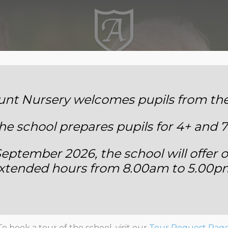
Annemount School
t Nursery welcomes pupils from the 
he school prepares pupils for 4+ and 7
eptember 2026, the school will offer o
xtended hours from 8.00am to 5.00p
Year Two
To book a tour of the school, visit our
Tour Request Pag