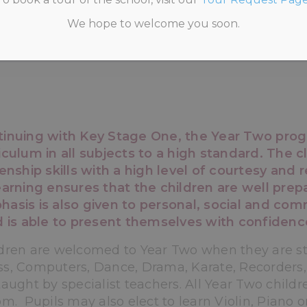
We hope to welcome you soon.
HOME
>
PRE-PREP
>
YEAR TWO
tinuing with Key Stage One, the Year Two prog
iculum in all subjects to a high standard. The 
zenship skills with a high level of courtesy and
earning ensures that the children are well prepa
asis is also given to personal, social and com
d is able to present themselves with confidenc
dren are welcomed to Year Two when they are stil
s, Computers, Dance, Drama, Karate, Recorders
taught by specialist teachers. All Year Two childr
pm. Pupils may also elect to learn Violin, Piano o