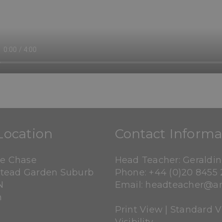
Location
Contact Informa
ne Chase
Head Teacher: Geraldi
tead Garden Suburb
Phone:
+44 (0)20 8455 
N
Email:
headteacher@an
n
Print View
|
Standard 
Visibility