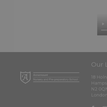
Our 
18 Hol
Hamps
N2 0Q
Londo