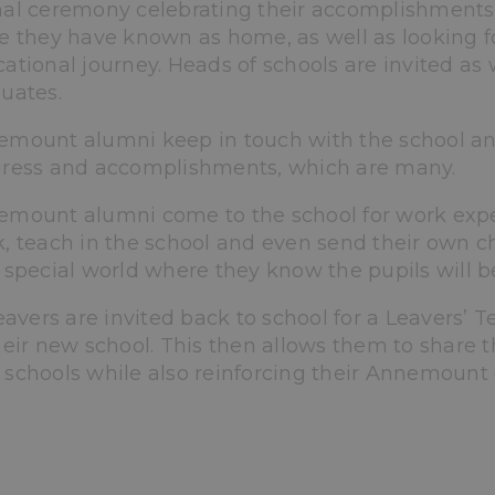
al ceremony celebrating their accomplishments. 
e they have known as home, as well as looking fo
ational journey. Heads of schools are invited as 
uates.
mount alumni keep in touch with the school and
ress and accomplishments, which are many.
mount alumni come to the school for work exper
, teach in the school and even send their own ch
 special world where they know the pupils will be
leavers are invited back to school for a Leavers’ Te
heir new school. This then allows them to share t
schools while also reinforcing their Annemount