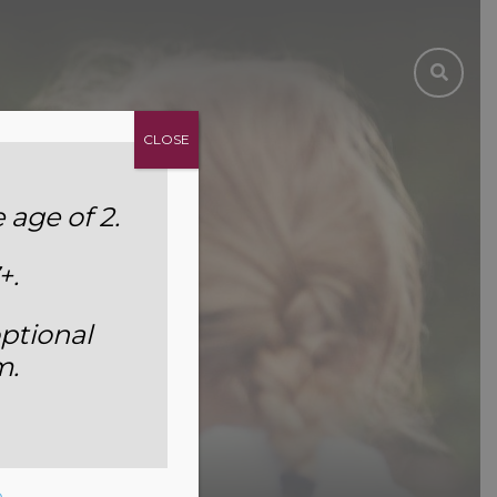
CLOSE
age of 2.
+.
ptional
m.
e
.