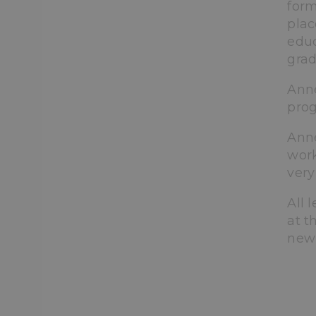
form
plac
educ
grad
Anne
prog
Anne
work
very
All 
at t
new 