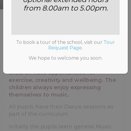
from 8.00am to 5.00pm.
HOME
>
SCHOOL LIFE
>
DANCE
To book a tour of the school, visit our
Tour
Request Page
.
Dance at Annemount reflects the
We hope to welcome you soon.
school's commitment to ensure that
children have opportunities for
exercise, creativity and wellbeing. The
children always enjoy expressing
themselves to music.
All pupils have their Dance sessions as
part of the curriculum.
Initially the pupils learn general Music