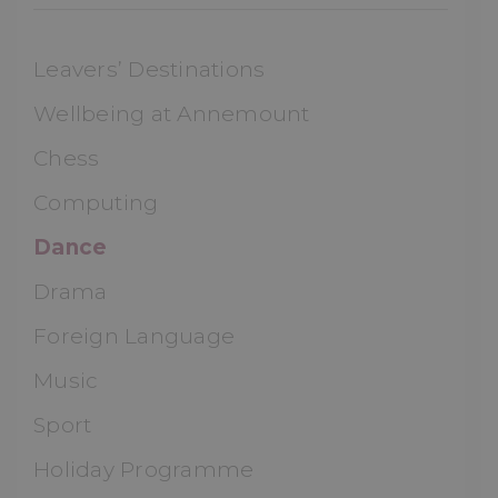
Leavers’ Destinations
Wellbeing at Annemount
Chess
Computing
Dance
Drama
Foreign Language
Music
Sport
Holiday Programme