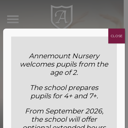
CLOSE
Annemount Nursery
welcomes pupils from the
age of 2.
The school prepares
pupils for 4+ and 7+.
From September 2026,
the school will offer
Dance
optional extended hours