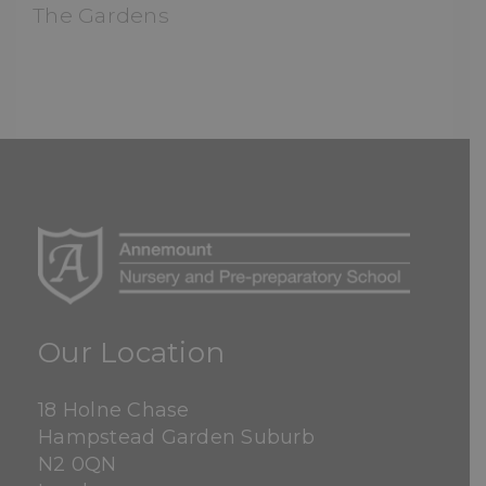
The Gardens
Our Location
18 Holne Chase
Hampstead Garden Suburb
N2 0QN