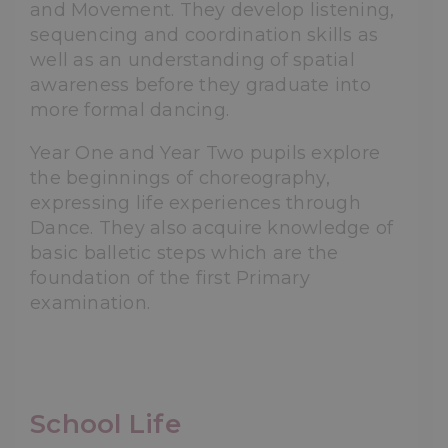
and Movement. They develop listening,
sequencing and coordination skills as
well as an understanding of spatial
awareness before they graduate into
more formal dancing.
Year One and Year Two pupils explore
the beginnings of choreography,
expressing life experiences through
Dance. They also acquire knowledge of
basic balletic steps which are the
foundation of the first Primary
examination.
School Life