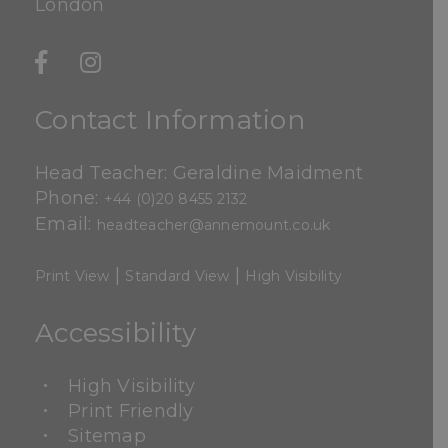
London
Contact Information
Head Teacher: Geraldine Maidment
Phone:
+44 (0)20 8455 2132
Email:
headteacher@annemount.co.uk
|
|
Print View
Standard View
High Visibility
Accessibility
High Visibility
Print Friendly
Sitemap