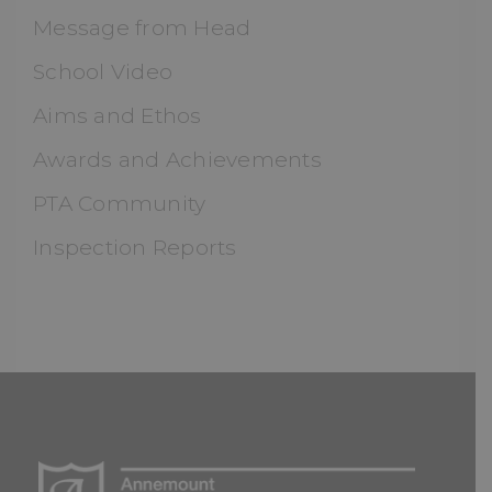
Message from Head
School Video
Aims and Ethos
Awards and Achievements
PTA Community
Inspection Reports