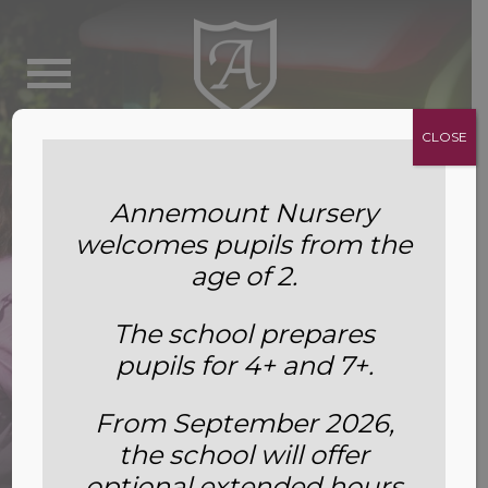
CLOSE
Annemount Nursery
welcomes pupils from the
age of 2.
The school prepares
pupils for 4+ and 7+.
From September 2026,
the school will offer
About Us
optional extended hours