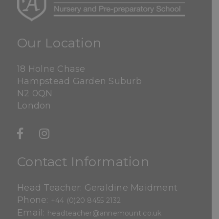
Our Location
18 Holne Chase
Hampstead Garden Suburb
N2 0QN
London
Contact Information
Head Teacher: Geraldine Maidment
Phone:
+44 (0)20 8455 2132
Email:
headteacher@annemount.co.uk