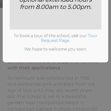
from 8.00am to 5.00pm.
HOME
>
ABOUT US
To book a tour of the school, visit our
Tour
Request Page
.
Annemount School prepares children
We hope to welcome you soon.
for 4+ and 7+ for prestigious North
London schools and supports families
with their applications.
Annemount was established in 1936
and welcomes girls and boys from the
age of two until they are seven years
old. The school is set in a beautiful
garden near Hampstead Heath in
Hampstead Garden Suburb, London N2.