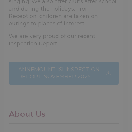
singing. We also offer clubs after school
and during the holidays. From
Reception, children are taken on
outings to places of interest.
We are very proud of our recent
Inspection Report.
ANNEMOUNT ISI INSPECTION
REPORT NOVEMBER 2025
About Us