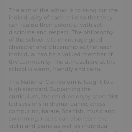
The aim of the school is to bring out the
individuality of each child so that they
can realise their potential with self-
discipline and respect. The philosophy
of the school is to encourage good
character and citizenship so that each
individual can be a valued member of
the community. The atmosphere at the
school is warm, friendly and calm.
The National Curriculum is taught to a
high standard. Supporting the
curriculum, the children enjoy specialist
led sessions in drama, dance, chess,
computing, karate, Spanish, music and
swimming. Pupils can also learn the
violin and piano as well as individual