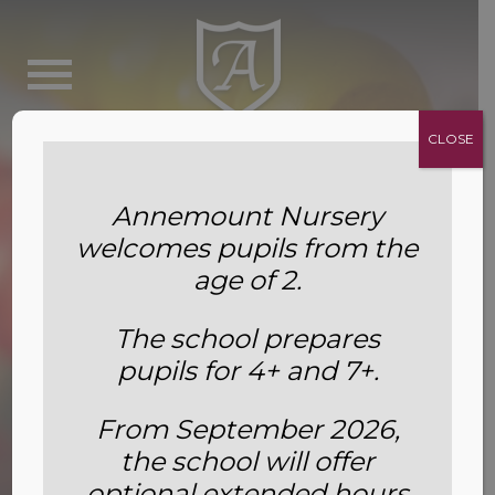
CLOSE
Annemount Nursery
welcomes pupils from the
age of 2.
The school prepares
pupils for 4+ and 7+.
From September 2026,
the school will offer
Fees
optional extended hours