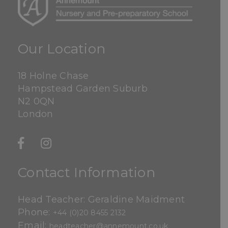
Our Location
18 Holne Chase
Hampstead Garden Suburb
N2 0QN
London
Contact Information
Head Teacher: Geraldine Maidment
Phone:
+44 (0)20 8455 2132
Email:
headteacher@annemount.co.uk