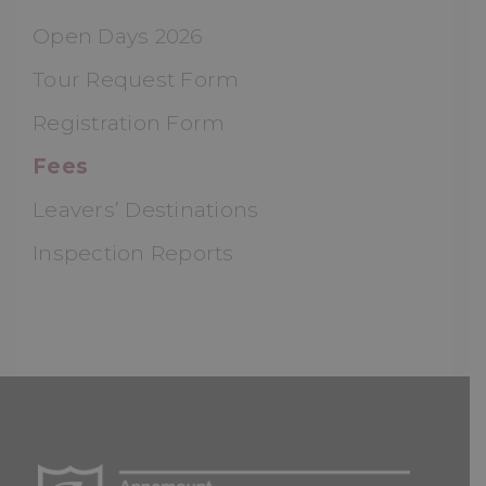
Open Days 2026
Tour Request Form
Registration Form
Fees
Leavers’ Destinations
Inspection Reports