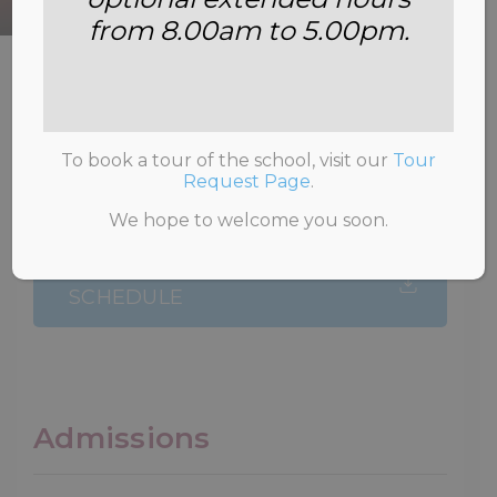
from 8.00am to 5.00pm.
HOME
>
ADMISSIONS
>
FEES
To book a tour of the school, visit our
Tour
Request Page
.
We hope to welcome you soon.
2026-2027 TERMLY FEE
SCHEDULE
Admissions