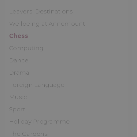
Leavers’ Destinations
Wellbeing at Annemount
Chess
Computing
Dance
Drama
Foreign Language
Music
Sport
Holiday Programme
The Gardens