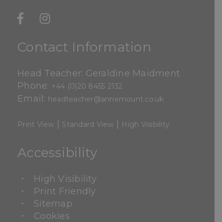
Contact Information
Head Teacher: Geraldine Maidment
Phone:
+44 (0)20 8455 2132
Email:
headteacher@annemount.co.uk
|
|
Print View
Standard View
High Visibility
Accessibility
High Visibility
Print Friendly
Sitemap
Cookies