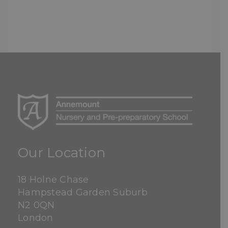
Our Location
18 Holne Chase
Hampstead Garden Suburb
N2 0QN
London