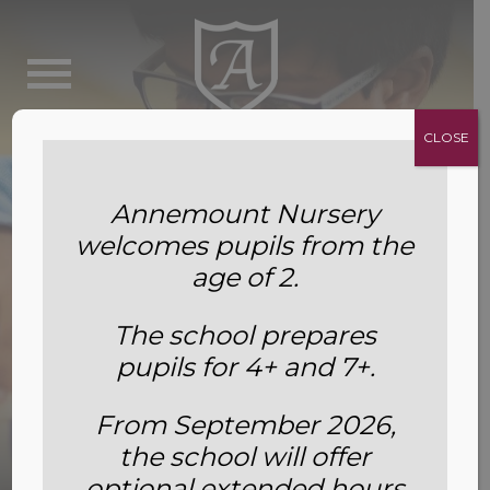
CLOSE
Annemount Nursery
welcomes pupils from the
age of 2.
The school prepares
pupils for 4+ and 7+.
From September 2026,
the school will offer
Chess
optional extended hours