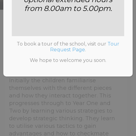
from 8.00am to 5.00pm.
HOME
>
CHESS
To book a tour of the school, visit our
Tour
Request Page
.
At Annemount School chess is taught
We hope to welcome you soon.
from Reception.
Initially the children familiarise
themselves with the different pieces
and how they interact together. This
progresses through to Year One and
Two by learning various strategies to
develop strategic thinking. They learn
to utilise various tactics to gain
advantages and how to checkmate