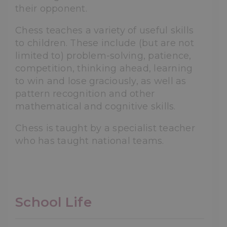
their opponent.
Chess teaches a variety of useful skills
to children. These include (but are not
limited to) problem-solving, patience,
competition, thinking ahead, learning
to win and lose graciously, as well as
pattern recognition and other
mathematical and cognitive skills.
Chess is taught by a specialist teacher
who has taught national teams.
School Life