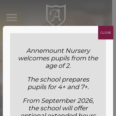
CLOSE
Annemount Nursery
welcomes pupils from the
age of 2.
The school prepares
pupils for 4+ and 7+.
From September 2026,
the school will offer
Inspection Reports
optional extended hours