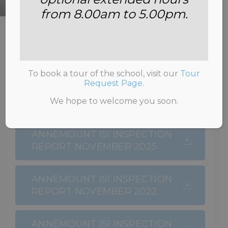
from 8.00am to 5.00pm.
HOME
>
ADMISSIONS
>
INSPECTION
REPORTS
To book a tour of the school, visit our
Tour
Request Page
.
We hope to welcome you soon.
ANNEMOUNT ISI INSPECTION
REPORT NOVEMBER 2025
ANNEMOUNT ISI INSPECTION
REPORT NOVEMBER 2022
ANNEMOUNT ISI INSPECTION