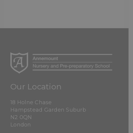
Our Location
18 Holne Chase
Hampstead Garden Suburb
N2 0QN
London