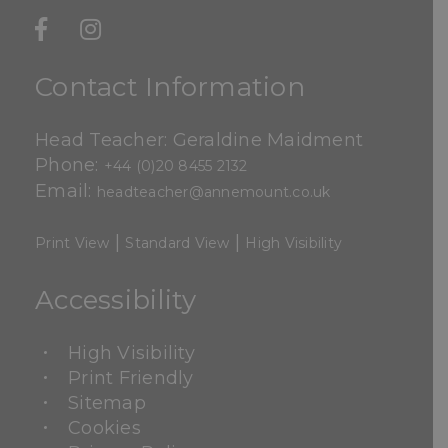
Contact Information
Head Teacher: Geraldine Maidment
Phone:
+44 (0)20 8455 2132
Email:
headteacher@annemount.co.uk
|
|
Print View
Standard View
High Visibility
Accessibility
High Visibility
Print Friendly
Sitemap
Cookies