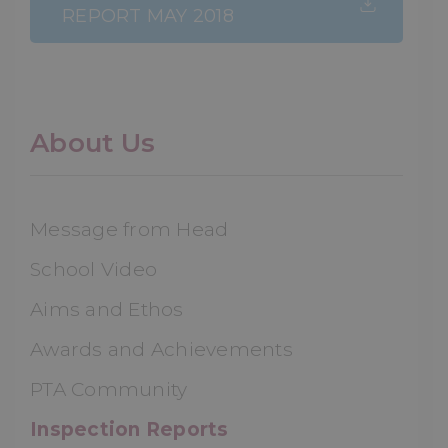
REPORT MAY 2018
About Us
Message from Head
School Video
Aims and Ethos
Awards and Achievements
PTA Community
Inspection Reports