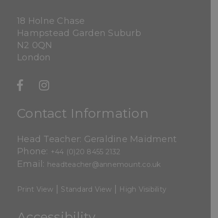
18 Holne Chase
Hampstead Garden Suburb
N2 0QN
London
Contact Information
Head Teacher: Geraldine Maidment
Phone:
+44 (0)20 8455 2132
Email:
headteacher@annemount.co.uk
|
|
Print View
Standard View
High Visibility
Accessibility