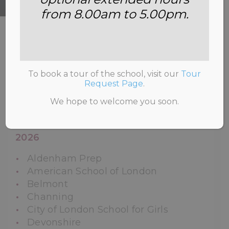
from 8.00am to 5.00pm.
HOME
>
SCHOOL LIFE
>
LEAVERS’
DESTINATIONS
To book a tour of the school, visit our
Tour
Request Page
.
We hope to welcome you soon.
Year Two Leavers’ Destinations and
Offers for the Academic Years 2021-
2026
Aldenham Prep
American School of London
Belmont
Channing
City of London School for Girls
Devonshire