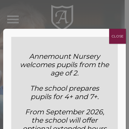
CLOSE
Annemount Nursery
welcomes pupils from the
age of 2.
The school prepares
pupils for 4+ and 7+.
From September 2026,
the school will offer
Leavers’ Destinations
optional extended hours