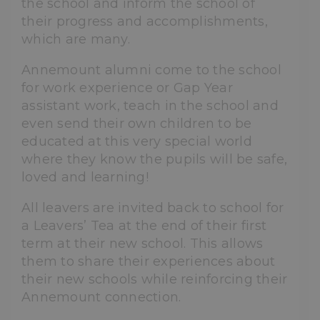
the school and inform the school of
their progress and accomplishments,
which are many.
Annemount alumni come to the school
for work experience or Gap Year
assistant work, teach in the school and
even send their own children to be
educated at this very special world
where they know the pupils will be safe,
loved and learning!
All leavers are invited back to school for
a Leavers’ Tea at the end of their first
term at their new school. This allows
them to share their experiences about
their new schools while reinforcing their
Annemount connection.