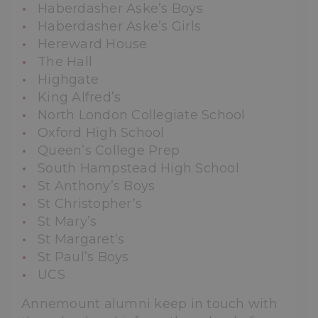
Haberdasher Aske’s Boys
Haberdasher Aske’s Girls
Hereward House
The Hall
Highgate
King Alfred’s
North London Collegiate School
Oxford High School
Queen’s College Prep
South Hampstead High School
St Anthony’s Boys
St Christopher’s
St Mary’s
St Margaret’s
St Paul’s Boys
UCS
Annemount alumni keep in touch with