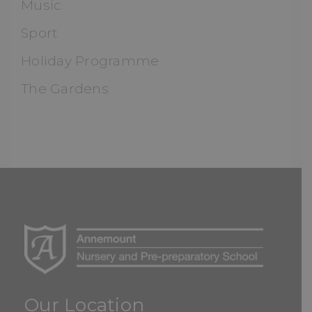
Music
Sport
Holiday Programme
The Gardens
Our Location