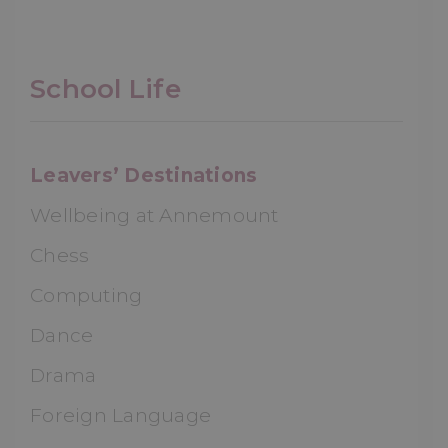
School Life
Leavers’ Destinations
Wellbeing at Annemount
Chess
Computing
Dance
Drama
Foreign Language