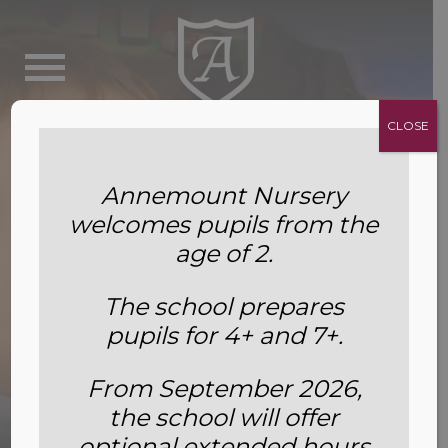
CLOSE
Annemount Nursery
welcomes pupils from the
age of 2.
The school prepares
pupils for 4+ and 7+.
Why We’re Bringing Plants Into
From September 2026,
the school will offer
the Classroom
optional extended hours