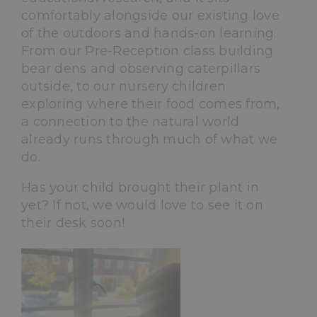
comfortably alongside our existing love
of the outdoors and hands-on learning.
From our Pre-Reception class building
bear dens and observing caterpillars
outside, to our nursery children
exploring where their food comes from,
a connection to the natural world
already runs through much of what we
do.
Has your child brought their plant in
yet? If not, we would love to see it on
their desk soon!