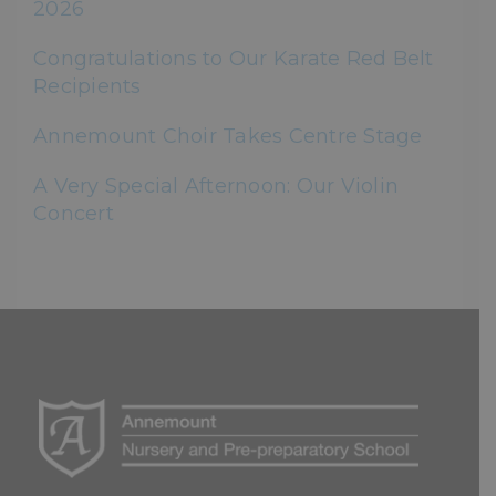
2026
Congratulations to Our Karate Red Belt
Recipients
Annemount Choir Takes Centre Stage
A Very Special Afternoon: Our Violin
Concert