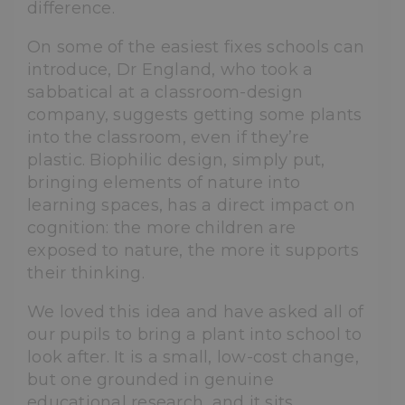
difference.
On some of the easiest fixes schools can
introduce, Dr England, who took a
sabbatical at a classroom-design
company, suggests getting some plants
into the classroom, even if they’re
plastic. Biophilic design, simply put,
bringing elements of nature into
learning spaces, has a direct impact on
cognition: the more children are
exposed to nature, the more it supports
their thinking.
We loved this idea and have asked all of
our pupils to bring a plant into school to
look after. It is a small, low-cost change,
but one grounded in genuine
educational research, and it sits