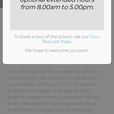
from 8.00am to 5.00pm.
HOME
>
NEWS & INFORMATION
>
UNCATEGORISED
>
WHY WE’RE BRINGING
PLANTS INTO THE CLASSROOM
To book a tour of the school, visit our
Tour
Request Page
.
We hope to welcome you soon.
2nd July 2026
We came across an interesting article
recently that we wanted to share with
our families. Writing in TES, Dr Adam
England, principal of Rugby School
Nigeria, explains why classroom design
is so important to learning, and how a
few simple changes can make a big