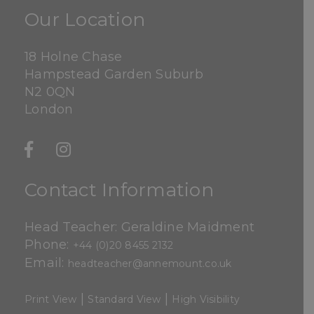
Our Location
18 Holne Chase
Hampstead Garden Suburb
N2 0QN
London
Contact Information
Head Teacher: Geraldine Maidment
Phone:
+44 (0)20 8455 2132
Email:
headteacher@annemount.co.uk
|
|
Print View
Standard View
High Visibility