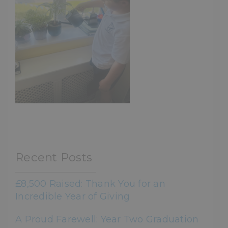
Recent Posts
£8,500 Raised: Thank You for an
Incredible Year of Giving
A Proud Farewell: Year Two Graduation