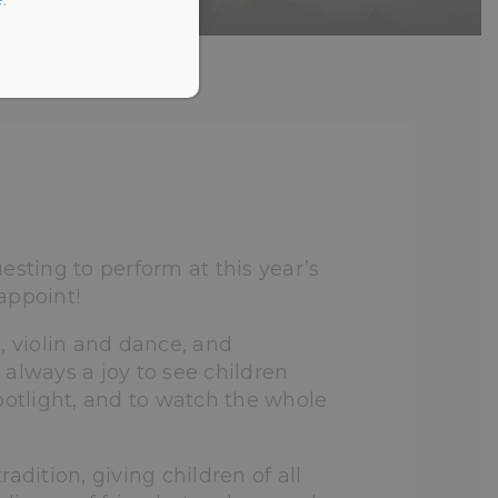
T’S GOT TALENT
esting to perform at this year’s
appoint!
, violin and dance, and
s always a joy to see children
potlight, and to watch the whole
ition, giving children of all