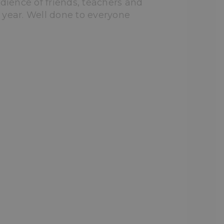
dience of friends, teachers and
 year. Well done to everyone