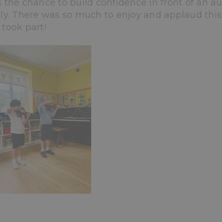
 the chance to build confidence in front of an au
ly. There was so much to enjoy and applaud this
took part!