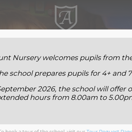
Annemount School
t Nursery welcomes pupils from the 
he school prepares pupils for 4+ and 7
eptember 2026, the school will offer o
xtended hours from 8.00am to 5.00p
Annemount’s Got Talent
To book a tour of the school, visit our
Tour Request Pag