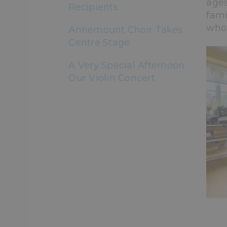
ages
Recipients
fami
who 
Annemount Choir Takes
Centre Stage
A Very Special Afternoon:
Our Violin Concert