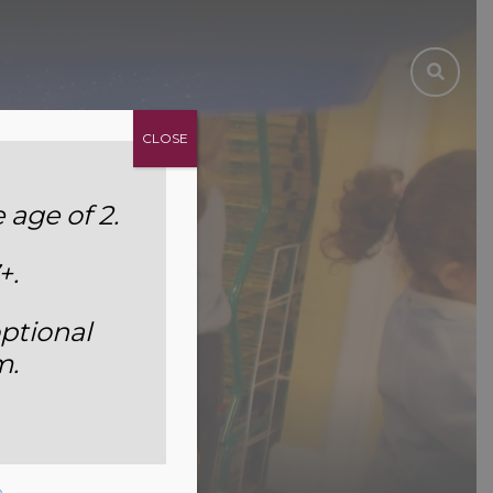
CLOSE
age of 2.
+.
ptional
m.
e
.