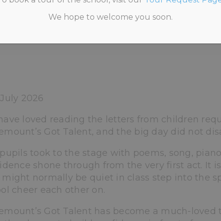
We hope to welcome you soon.
 INFORMATION
>
UNCATEGORISED
>
ANNEMOUN
July 2026
ave loved reading the letters from children requ
mount’s Got Talent, and the big day did not dis
pupils took to the stage with poems, song, piano
idence shone through from the very first act. It i
might normally be quiet in class step into the s
ol cheer each other on.
mount’s Got Talent has become a much-loved trad