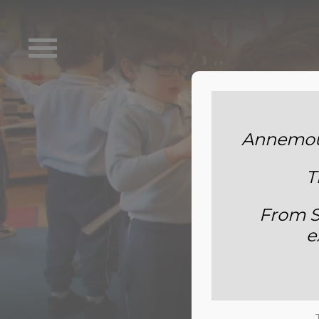
Annemoun
T
From S
e