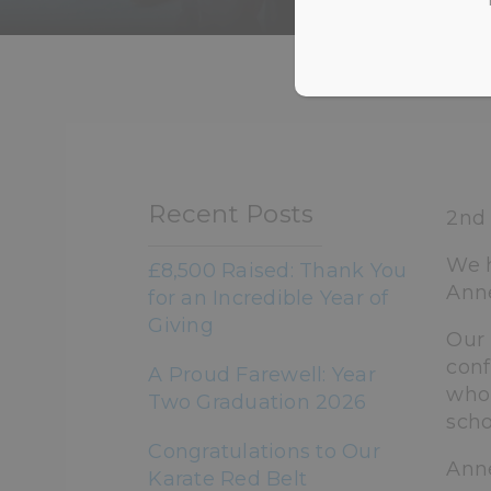
HOME
>
NEWS &
Recent Posts
2nd 
We h
£8,500 Raised: Thank You
Anne
for an Incredible Year of
Giving
Our 
conf
A Proud Farewell: Year
who 
Two Graduation 2026
scho
Congratulations to Our
Anne
Karate Red Belt