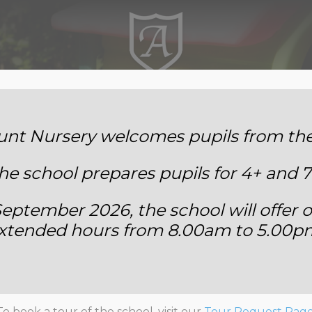
Annemount School
t Nursery welcomes pupils from the 
he school prepares pupils for 4+ and 7
eptember 2026, the school will offer o
xtended hours from 8.00am to 5.00p
Staff Member 3
To book a tour of the school, visit our
Tour Request Pag