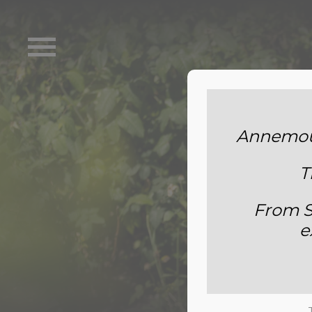
Annemoun
T
From S
e