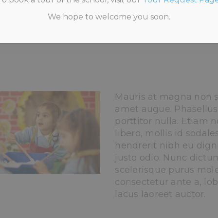
We hope to welcome you soon.
HOME
>
STAFF MEMBER 3
Mauris at magna non s
amet augue. Phasellus
porttitor nulla. Etiam n
libero, mollis id sodale
hendrerit nibh eu digni
justo odio. Nunc dictu
scelerisque purus moles
consectetur ante a, lob
lacus laoreet auctor.