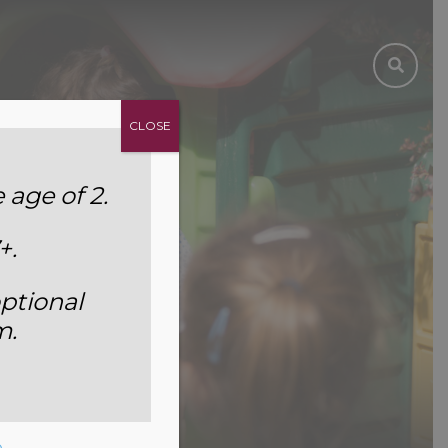
CLOSE
age of 2.
+.
ptional
m.
e
.