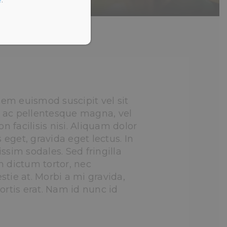
em euismod suscipit vel sit
 ac pellentesque magna, vel
on facilisis nisi. Aliquam dolor
s eget, gravida eget lectus. In
ssim sodales. Sed fringilla
m dictum tortor, nec
tie at. Morbi a mi gravida,
ortis erat. Nam id nunc id