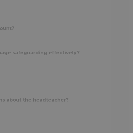
mount?
nage safeguarding effectively?
rns about the headteacher?