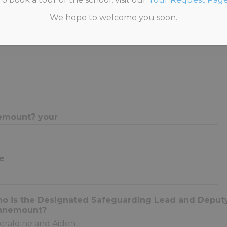
We hope to welcome you soon.
HOME
>
STAFF SAFEGUARDING QUIZ 2025
emount? your
e
ho is the Designated Safeguarding Lead and Depu
Annemount?
eraldine and Aiden