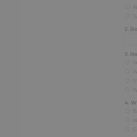
A
J
2. D
3. H
V
W
U
W
4. W
B
A
G