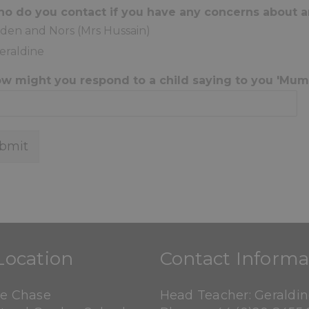
ho do you contact if you have any concerns about 
iden and Nors (Mrs Hussain)
eraldine
ow might you respond to a child saying to you 'Mu
bmit
Location
Contact Informa
ne Chase
Head Teacher: Geraldi