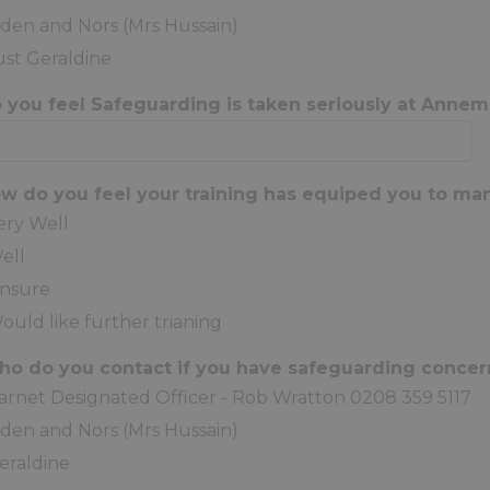
iden and Nors (Mrs Hussain)
ust Geraldine
o you feel Safeguarding is taken seriously at Anne
ow do you feel your training has equiped you to ma
ery Well
ell
nsure
ould like further trianing
ho do you contact if you have safeguarding conce
arnet Designated Officer - Rob Wratton 0208 359 5117
iden and Nors (Mrs Hussain)
eraldine