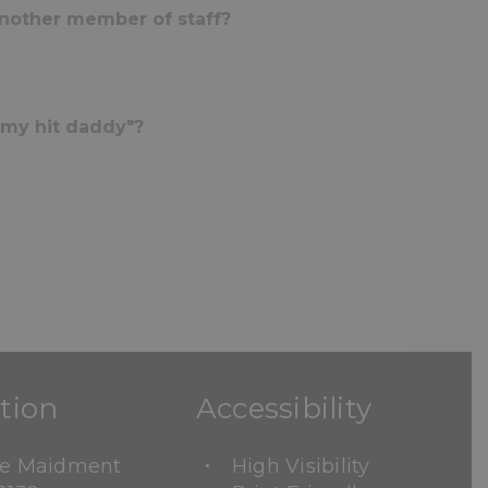
another member of staff?
mmy hit daddy"?
tion
Accessibility
ne Maidment
High Visibility