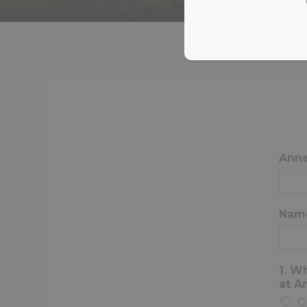
Ann
Nam
1. W
at 
G