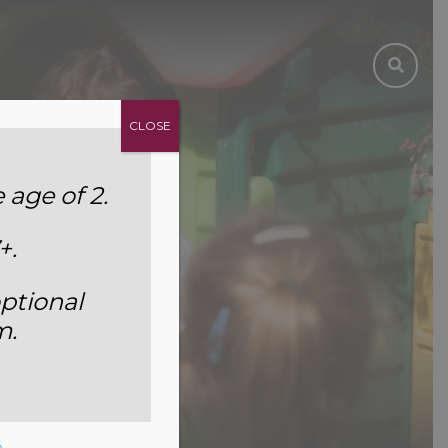
CLOSE
age of 2.
+.
ptional
m.
5
e
.