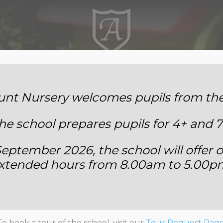
Annemount School
t Nursery welcomes pupils from the 
he school prepares pupils for 4+ and 7
eptember 2026, the school will offer o
xtended hours from 8.00am to 5.00p
taff Safeguarding Quiz 202
To book a tour of the school, visit our
Tour Request Pag