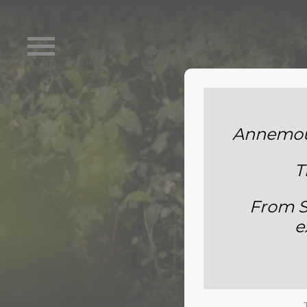
Annemoun
T
From S
e
S