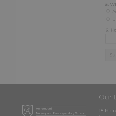
5. W
A
G
6. H
Su
Our 
18 Hol