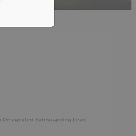
ty Designated Safeguarding Lead