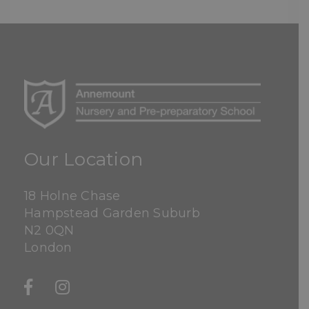
Our Location
18 Holne Chase
Hampstead Garden Suburb
N2 0QN
London