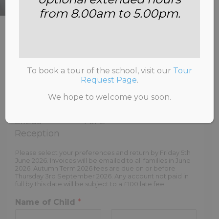
from 8.00am to 5.00pm.
HOME
>
OPTIONS AND EXTRAS RECEPTION
To book a tour of the school, visit our
Tour
Request Page
.
We hope to welcome you soon.
Options and
-
Step
Extras
1
of 2
Reception
Please select your preferences and return by Friday 5th
June 2026. Invoices will be emailed to all families in June
2026. Autumn Term 2026 fees are due on or before
Thursday 3rd September 2026. Any account not paid in
full by this date will be subject to a £100 late fee.
Name of Child
*