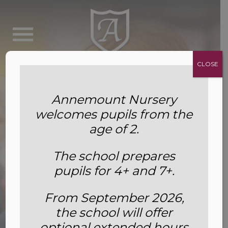
CLOSE
Annemount Nursery
welcomes pupils from the
age of 2.
The school prepares
pupils for 4+ and 7+.
From September 2026,
the school will offer
Options and Extras Reception
optional extended hours