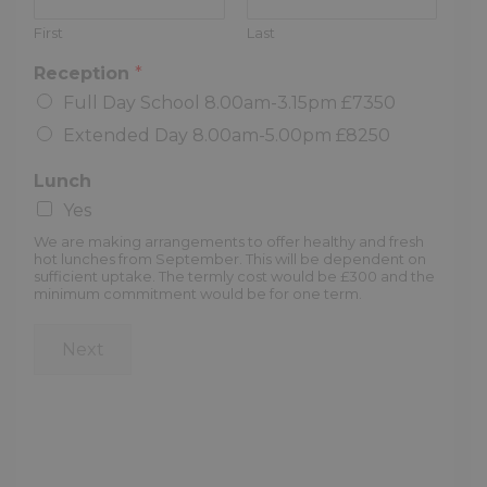
First
Last
Reception
*
Full Day School 8.00am-3.15pm £7350
Extended Day 8.00am-5.00pm £8250
Lunch
Yes
We are making arrangements to offer healthy and fresh
hot lunches from September. This will be dependent on
sufficient uptake. The termly cost would be £300 and the
minimum commitment would be for one term.
Next