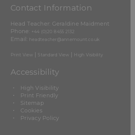
Contact Information
Head Teacher: Geraldine Maidment
Phone:
+44 (0)20 8455 2132
Email:
headteacher@annemount.co.uk
|
|
Print View
Standard View
High Visibility
Accessibility
High Visibility
Print Friendly
Sitemap
Cookies
Privacy Policy