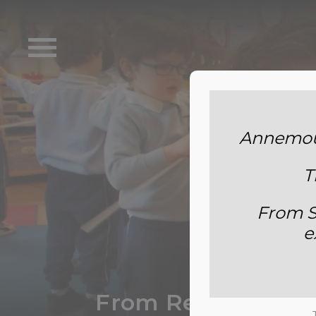
Annemoun
T
From S
e
From Recycled Mate