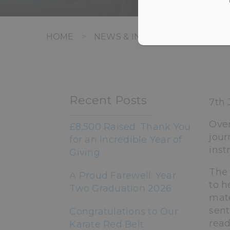
HOME
>
NEWS & INFORMATION
>
UN
Recent Posts
7th 
Over
£8,500 Raised: Thank You
jour
for an Incredible Year of
inst
Giving
The 
A Proud Farewell: Year
to h
Two Graduation 2026
mate
sent
Congratulations to Our
read
Karate Red Belt