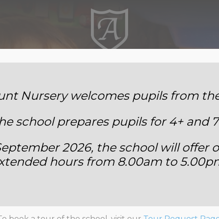
Annemount School
t Nursery welcomes pupils from the 
he school prepares pupils for 4+ and 7
eptember 2026, the school will offer o
xtended hours from 8.00am to 5.00p
rials to a Class Band: Yea
To book a tour of the school, visit our
Tour Request Pag