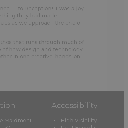
nce — to Reception! It was a joy
mething they had made
roups as we approach the end of
 ethos that runs through much of
e of how design and technology,
ther in one creative, hands-on
tion
Accessibility
ne Maidment
High Visibility
2132
Print Friendly