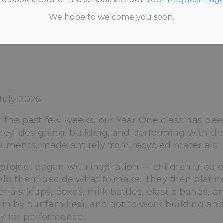
We hope to welcome you soon.
CATEGORISED
>
FROM RECYCLED MATERIALS TO A
July 2026
 the past few weeks, our Year One class has bee
ney: designing, building, and performing with th
ruments, made entirely from recycled materials.
project began with inspiration — children tried o
elp them decide what to make. They then planne
rials (cups, boxes, milk bottles, elastic bands, 
 in by our families), and got to work building an
y for performance.