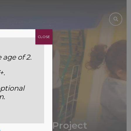
CLOSE
age of 2.
+.
ptional
m.
r One’s DT Project
e
.