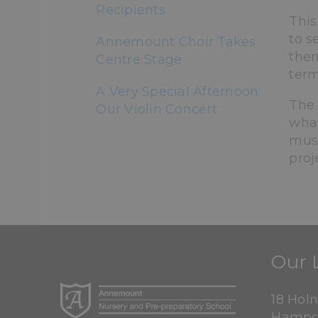
Recipients
This
to s
Annemount Choir Takes
them
Centre Stage
term
A Very Special Afternoon:
The 
Our Violin Concert
what
musi
proj
Our 
18 Hol
Hamps