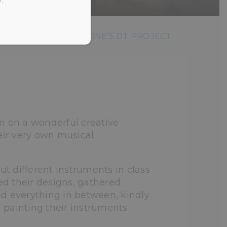
 CLASS BAND: YEAR ONE’S DT PROJECT
n on a wonderful creative
eir very own musical
ut different instruments in class
d their designs, gathered
and everything in between, kindly
d painting their instruments