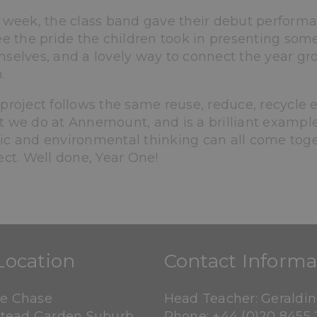
 week, the class band gave their debut performa
ee the pride the children took in presenting so
selves, and a lovely way to connect the year g
.
project follows the same reuse, reduce, recycle
 we do at Annemount, and is a brilliant exampl
c and environmental thinking can all come toge
ect. Well done, Year One!
Location
Contact Informa
ne Chase
Head Teacher: Geraldi
tead Garden Suburb
Phone:
+44 (0)20 8455 