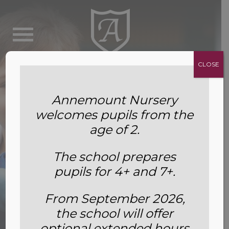
CLOSE
Annemount Nursery
welcomes pupils from the
age of 2.
The school prepares
pupils for 4+ and 7+.
From September 2026,
the school will offer
Leavers’ Destinations.
optional extended hours