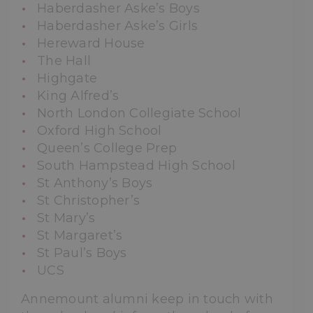
Haberdasher Aske’s Boys
Haberdasher Aske’s Girls
Hereward House
The Hall
Highgate
King Alfred’s
North London Collegiate School
Oxford High School
Queen’s College Prep
South Hampstead High School
St Anthony’s Boys
St Christopher’s
St Mary’s
St Margaret’s
St Paul’s Boys
UCS
Annemount alumni keep in touch with