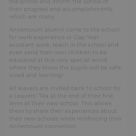
the school and inform the school of
their progress and accomplishments,
which are many.
Annemount alumni come to the school
for work experience or Gap Year
assistant work, teach in the school and
even send their own children to be
educated at this very special world
where they know the pupils will be safe,
loved and learning!
All leavers are invited back to school for
a Leavers’ Tea at the end of their first
term at their new school. This allows
them to share their experiences about
their new schools while reinforcing their
Annemount connection.