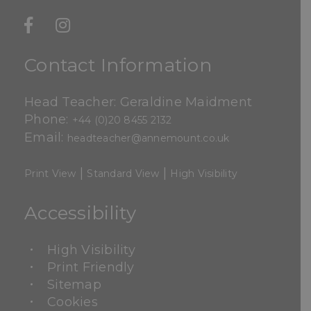
Contact Information
Head Teacher: Geraldine Maidment
Phone:
+44 (0)20 8455 2132
Email:
headteacher@annemount.co.uk
|
|
Print View
Standard View
High Visibility
Accessibility
High Visibility
Print Friendly
Sitemap
Cookies