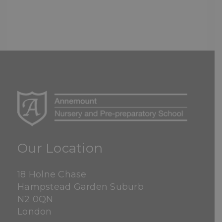
Our Location
18 Holne Chase
Hampstead Garden Suburb
N2 0QN
London