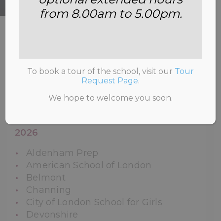
from 8.00am to 5.00pm.
HOME
>
ADMISSIONS
>
LEAVERS’
DESTINATIONS.
To book a tour of the school, visit our
Tour
Request Page
.
We hope to welcome you soon.
Year Two Leavers’ Destinations and
Offers for the Academic Years 2021-
2026
Aldenham Prep
American School of London
Belmont
Channing
City of London School for Girls
Devonshire