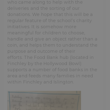
who came along to help with the
deliveries and the sorting of our
donations. We hope that this will be a
regular feature of the school’s charity
initiatives. It is somehow more
meaningful for children to choose,
handle and give an object rather than a
coin, and helps them to understand the
purpose and outcome of their
efforts. The Food Bank hub (located in
Finchley by the Hollywood Bowl)
supports a number of food banks in the
area and feeds many families in need
within Finchley and Islington.