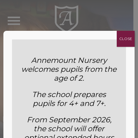
CLOSE
Annemount Nursery
welcomes pupils from the
age of 2.
The school prepares
pupils for 4+ and 7+.
Food Bank Collection – February
From September 2026,
the school will offer
2022
optional extended hours