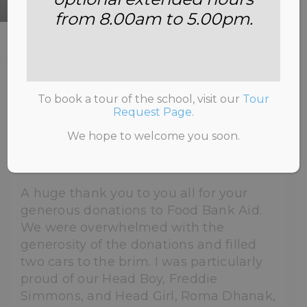
from 8.00am to 5.00pm.
HOME
>
NEWS & INFORMATION
>
UNCATEGORISED
>
FOOD BANK COLLECTION –
FEBRUARY 2022
To book a tour of the school, visit our
Tour
Request Page
.
We hope to welcome you soon.
21st February 2022
A huge thank you to you all for your
generous donations to Food Bank Aid.
We were overwhelmed with the
generosity of the donations and filled
two cars to the brim. I was particularly
proud of our Head Boy, Freddie
Simmons, and Head Girl, Roma Dhanak,