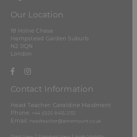
Our Location
18 Holne Chase
Hampstead Garden Suburb
N2 0QN
London
Contact Information
Head Teacher: Geraldine Maidment
Phone:
+44 (0)20 8455 2132
Email:
headteacher@annemount.co.uk
|
|
Print View
Standard View
High Visibility