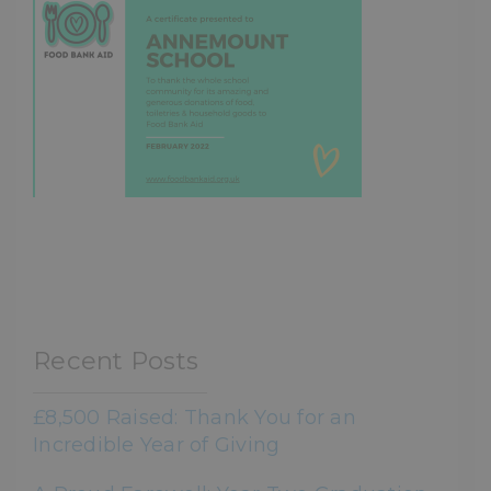
Recent Posts
£8,500 Raised: Thank You for an
Incredible Year of Giving