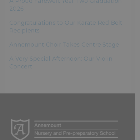
A Proud Farewell: Year Two Graduation
2026
Congratulations to Our Karate Red Belt
Recipients
Annemount Choir Takes Centre Stage
A Very Special Afternoon: Our Violin
Concert