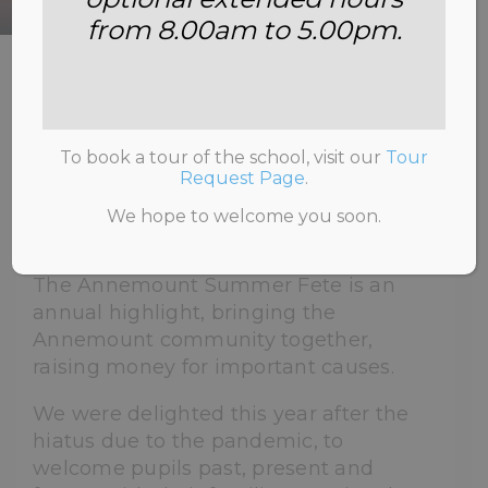
from 8.00am to 5.00pm.
HOME
>
NEWS & INFORMATION
>
UNCATEGORISED
>
SUMMER FETE 2022
To book a tour of the school, visit our
Tour
Request Page
.
We hope to welcome you soon.
27th June 2022
The Annemount Summer Fete is an
annual highlight, bringing the
Annemount community together,
raising money for important causes.
We were delighted this year after the
hiatus due to the pandemic, to
welcome pupils past, present and