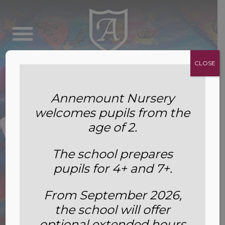
CLOSE
Annemount Nursery
welcomes pupils from the
age of 2.
The school prepares
pupils for 4+ and 7+.
From September 2026,
the school will offer
Summer Fete 2022
optional extended hours