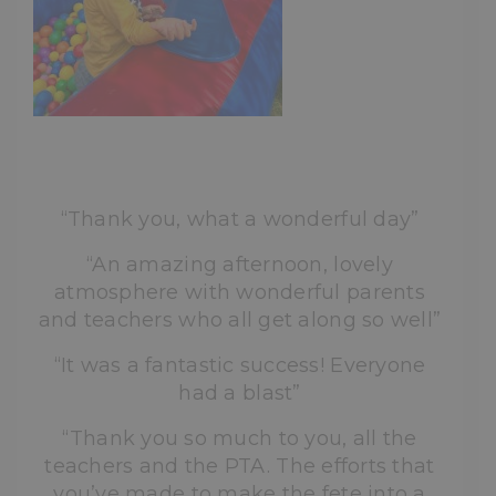
“Thank you, what a wonderful day”
“An amazing afternoon, lovely
atmosphere with wonderful parents
and teachers who all get along so well”
“It was a fantastic success! Everyone
had a blast”
“Thank you so much to you, all the
teachers and the PTA. The efforts that
you’ve made to make the fete into a