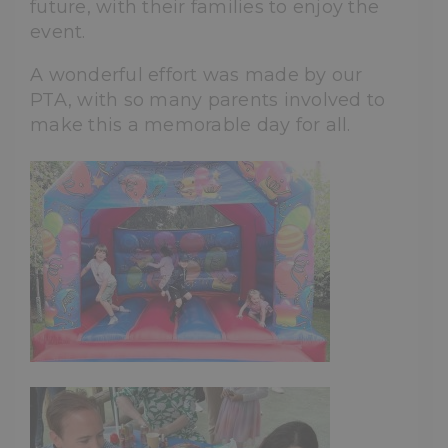
future, with their families to enjoy the
event.
A wonderful effort was made by our
PTA, with so many parents involved to
make this a memorable day for all.