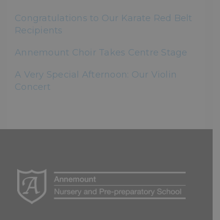
Congratulations to Our Karate Red Belt
Recipients
Annemount Choir Takes Centre Stage
A Very Special Afternoon: Our Violin
Concert