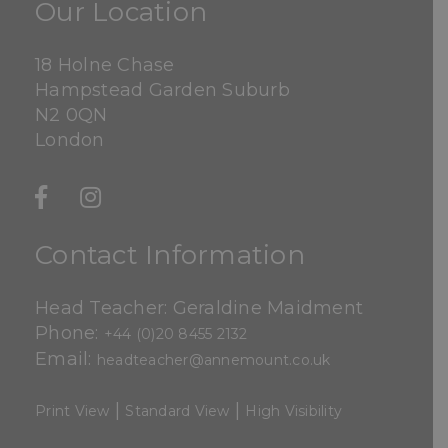
Our Location
18 Holne Chase
Hampstead Garden Suburb
N2 0QN
London
Contact Information
Head Teacher: Geraldine Maidment
Phone:
+44 (0)20 8455 2132
Email:
headteacher@annemount.co.uk
|
|
Print View
Standard View
High Visibility