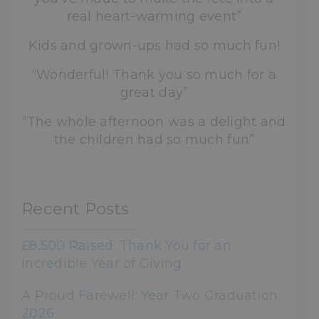
real heart-warming event”
Kids and grown-ups had so much fun!
“Wonderful! Thank you so much for a
great day”
“The whole afternoon was a delight and
the children had so much fun”
Recent Posts
£8,500 Raised: Thank You for an
Incredible Year of Giving
A Proud Farewell: Year Two Graduation
2026